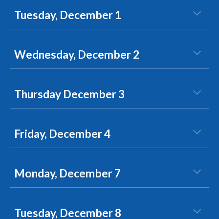
Tuesday, December 1
Wednesday, December 2
Thursday December 3
Friday, December 4
Monday, December 7
Tuesday, December 8