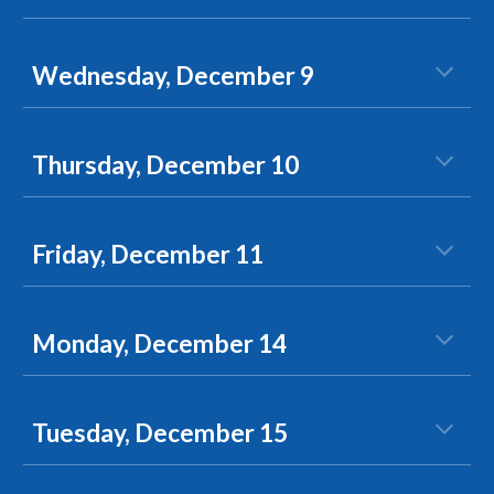
Wednesday, December 9
Thursday, December 10
Friday, December 11
Monday, December 14
Tuesday, December 15