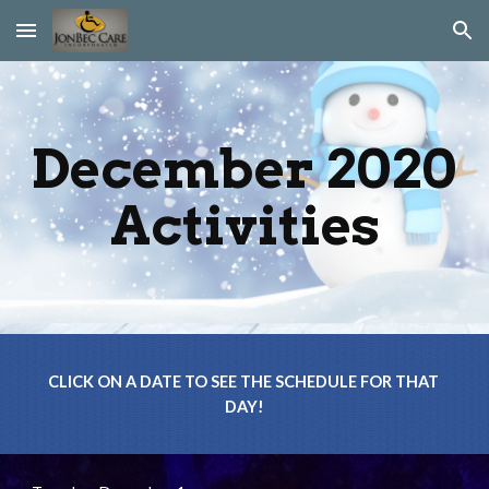
Skip to main content
Skip to navigation
December 2020 
Activities
CLICK ON A DATE TO SEE THE SCHEDULE FOR THAT 
DAY!