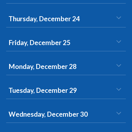
Thursday, December 24
Friday, December 25
Monday, December 28
Tuesday, December 29
Wednesday, December 30