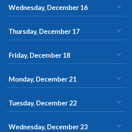
Wednesday, December 16
Thursday, December 17
Friday, December 18
Monday, December 21
Tuesday, December 22
Wednesday, December 23