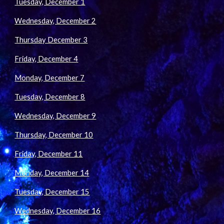
Tuesday, December 1
Wednesday, December 2
Thursday December 3
Friday, December 4
Monday, December 7
Tuesday, December 8
Wednesday, December 9
Thursday, December 10
Friday, December 11
Monday, December 14
Tuesday, December 15
Wednesday, December 16