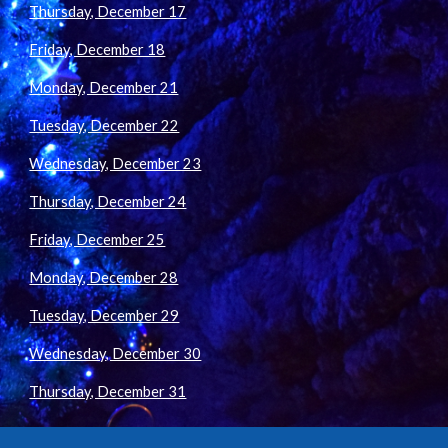
Thursday, December 17
Friday, December 18
Monday, December 21
Tuesday, December 22
Wednesday, December 23
Thursday, December 24
Friday, December 25
Monday, December 28
Tuesday, December 29
Wednesday, December 30
Thursday, December 31